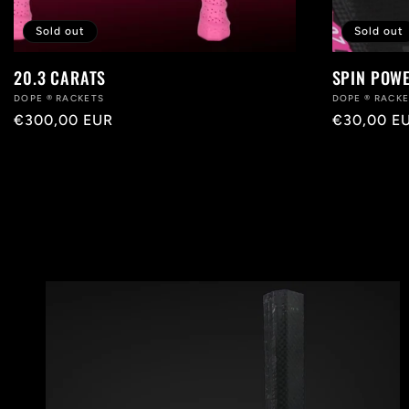
Sold out
Sold out
20.3 CARATS
SPIN POW
Vendor:
DOPE ® RACKETS
Vendor:
DOPE ® RACK
Regular
€300,00 EUR
Regular
€30,00 E
price
price