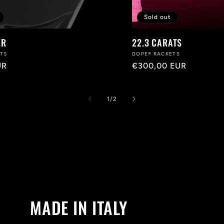
Sold out
ER
22.3 CARATS
ETS
Vendor:
DOPE® RACKETS
UR
Regular
€300,00 EUR
price
of
1
/
2
MADE IN ITALY