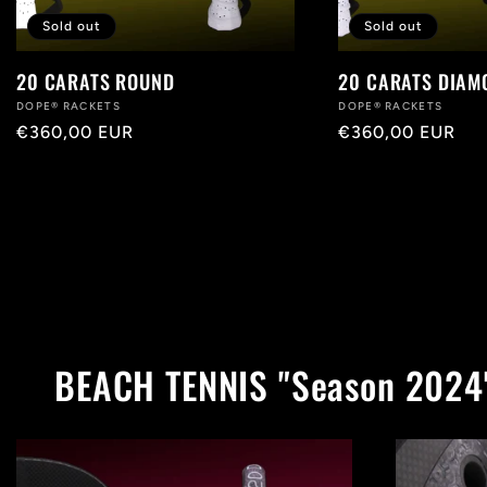
Sold out
Sold out
20 CARATS ROUND
20 CARATS DIAM
Vendor:
DOPE® RACKETS
Vendor:
DOPE® RACKETS
Regular
€360,00 EUR
Regular
€360,00 EUR
price
price
BEACH TENNIS "Season 2024