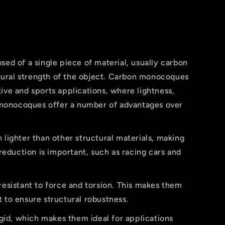
d of a single piece of material, usually carbon
tural strength of the object. Carbon monocoques
ve and sports applications, where lightness,
 monocoques offer a number of advantages over
ighter than other structural materials, making
reduction is important, such as racing cars and
sistant to force and torsion. This makes them
t to ensure structural robustness.
id, which makes them ideal for applications