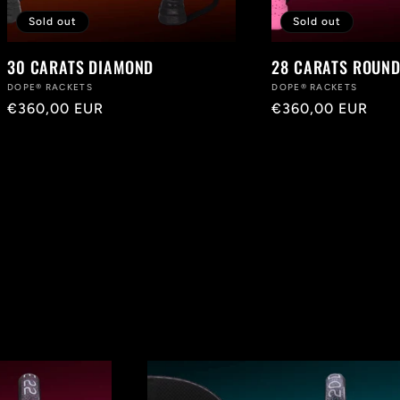
Sold out
Sold out
30 CARATS DIAMOND
28 CARATS ROUND
Vendor:
DOPE® RACKETS
Vendor:
DOPE® RACKETS
Regular
€360,00 EUR
Regular
€360,00 EUR
price
price