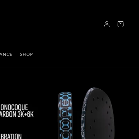
Log
Cart
in
TANCE
SHOP