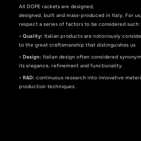
All DOPE rackets are designed,
designed, built and mass-produced in Italy. For us
respect a series of factors to be considered such:
• Quality:
Italian products are notoriously conside
to the great craftsmanship that distinguishes us
• Design:
Italian design often considered synonymo
its elegance, refinement and functionality.
• R&D:
continuous research into innovative mater
production techniques.