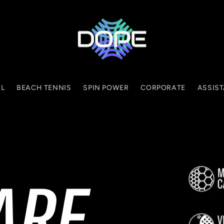
L
BEACH TENNIS
SPIN POWER
CORPORATE
ASSIS