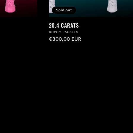
Sold out
20.4 CARATS
Vendor:
DOPE ® RACKETS
Regular
€300,00 EUR
price