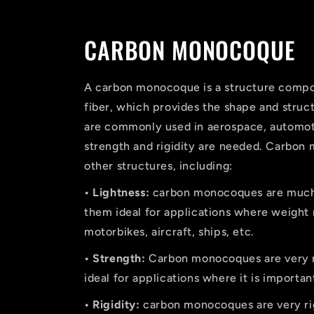
CARBON MONOCOQUE
A carbon monocoque is a structure compose
fiber, which provides the shape and struc
are commonly used in aerospace, automoti
strength and rigidity are needed. Carbon
other structures, including:
• Lightness:
carbon monocoques are much l
them ideal for applications where weight 
motorbikes, aircraft, ships, etc.
• Strength:
Carbon monocoques are very re
ideal for applications where it is importan
• Rigidity:
carbon monocoques are very rig