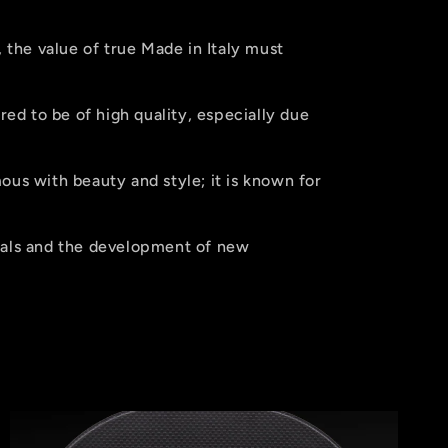
, the value of true Made in Italy must
red to be of high quality, especially due
us with beauty and style; it is known for
ials and the development of new