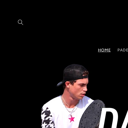
Skip to
content
HOME
PADE