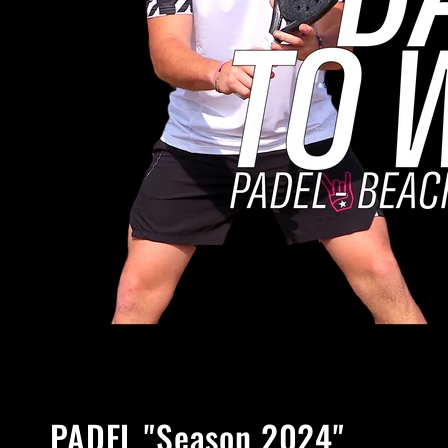
PADEL "Season 2024"