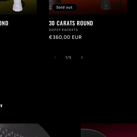
Sold out
OND
30 CARATS ROUND
Vendor:
DOPE® RACKETS
Regular
€360,00 EUR
price
of
1
/
5
"